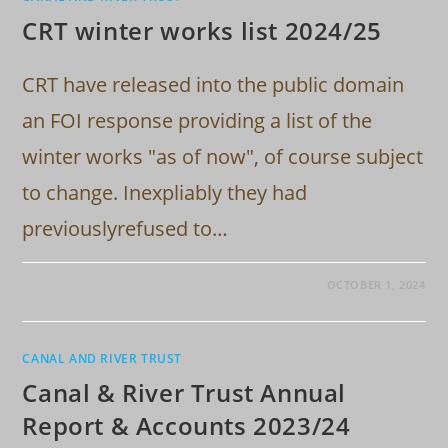
CRT winter works list 2024/25
CRT have released into the public domain
an FOI response providing a list of the
winter works "as of now", of course subject
to change. Inexpliably they had
previouslyrefused to…
OCTOBER 1, 2024
CANAL AND RIVER TRUST
Canal & River Trust Annual
Report & Accounts 2023/24