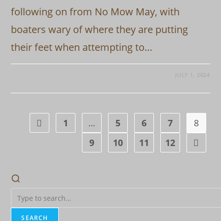
following on from No Mow May, with
boaters wary of where they are putting
their feet when attempting to…
JULY 1, 2024
1
…
5
6
7
8
Go to the previous page
9
10
11
12
Go to t
SEARCH