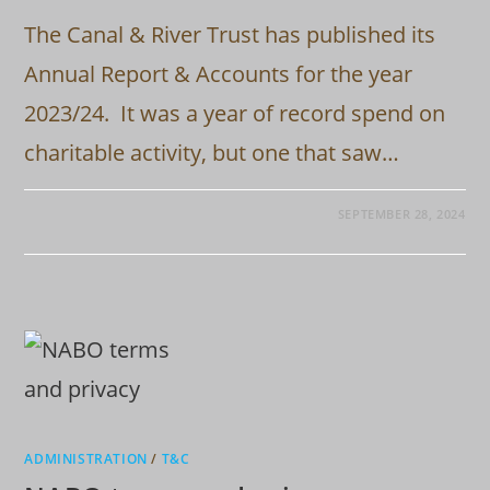
The Canal & River Trust has published its
Annual Report & Accounts for the year
2023/24. It was a year of record spend on
charitable activity, but one that saw…
SEPTEMBER 28, 2024
ADMINISTRATION
/
T&C