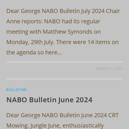
Dear George NABO Bulletin July 2024 Chair
Anne reports: NABO had its regular
meeting with Matthew Symonds on
Monday, 29th July. There were 14 items on
the agenda so here…
AUGUST 1, 2024
BULLETINS
NABO Bulletin June 2024
Dear George NABO Bulletin June 2024 CRT
Mowing. Jungle June, enthusiastically