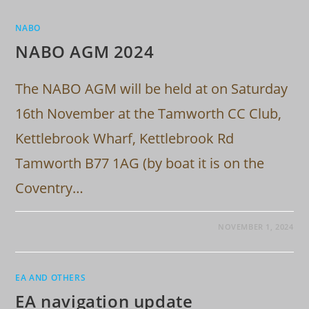
NABO
NABO AGM 2024
The NABO AGM will be held at on Saturday
16th November at the Tamworth CC Club,
Kettlebrook Wharf, Kettlebrook Rd
Tamworth B77 1AG (by boat it is on the
Coventry…
NOVEMBER 1, 2024
EA AND OTHERS
EA navigation update