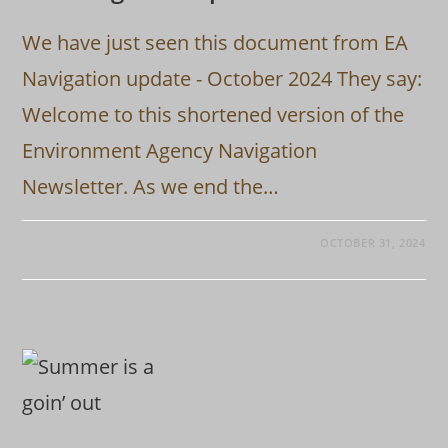
We have just seen this document from EA
Navigation update - October 2024 They say:
Welcome to this shortened version of the
Environment Agency Navigation
Newsletter. As we end the…
OCTOBER 31, 2024