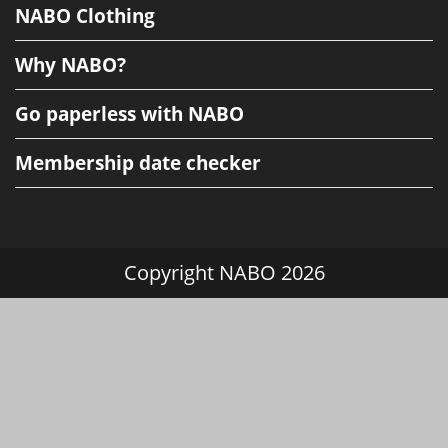
NABO Clothing
Why NABO?
Go paperless with NABO
Membership date checker
Copyright NABO 2026