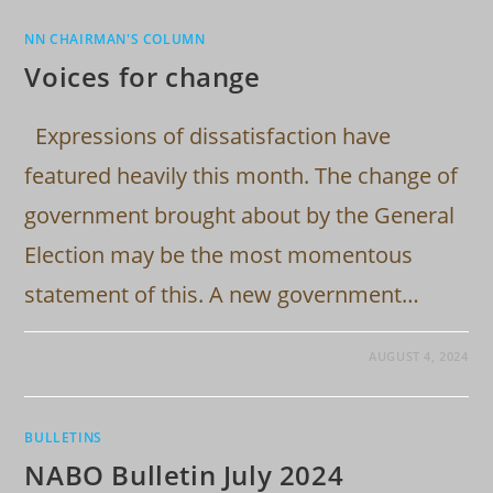
NN CHAIRMAN'S COLUMN
Voices for change
Expressions of dissatisfaction have
featured heavily this month. The change of
government brought about by the General
Election may be the most momentous
statement of this. A new government…
AUGUST 4, 2024
BULLETINS
NABO Bulletin July 2024