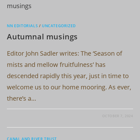
NN EDITORIALS
/
UNCATEGORIZED
Autumnal musings
Editor John Sadler writes: The ‘Season of
mists and mellow fruitfulness’ has
descended rapidly this year, just in time to
welcome us to our home mooring. As ever,
there’s a…
OCTOBER 7, 2024
CANAL AND RIVER TRUST