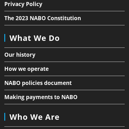
Privacy Policy
The 2023 NABO Constitution
What We Do
Our history
How we operate
NABO policies document
Making payments to NABO
Who We Are