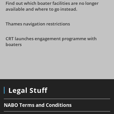
Find out which boater facilities are no longer
available and where to go instead.
Thames navigation restrictions
CRT launches engagement programme with
boaters
Legal Stuff
NABO Terms and Conditions