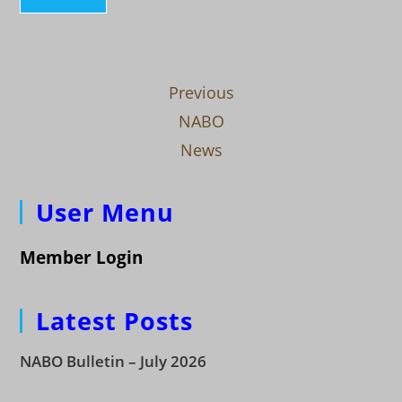
Previous
NABO
News
User Menu
Member Login
Latest Posts
NABO Bulletin – July 2026