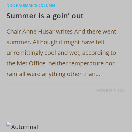
NN CHAIRMAN'S COLUMN
Summer is a goin’ out
Chair Anne Husar writes And there went
summer. Although it might have felt
unremittingly cool and wet, according to
the Met Office, neither temperature nor
rainfall were anything other than…
OCTOBER 7, 2024