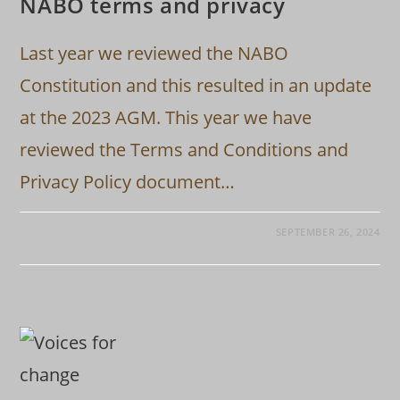
NABO terms and privacy
Last year we reviewed the NABO
Constitution and this resulted in an update
at the 2023 AGM. This year we have
reviewed the Terms and Conditions and
Privacy Policy document…
SEPTEMBER 26, 2024