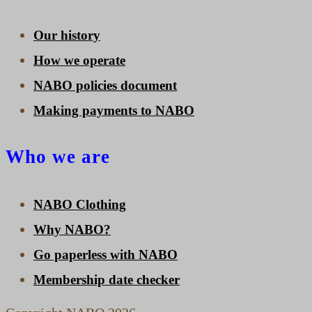
Our history
How we operate
NABO policies document
Making payments to NABO
Who we are
NABO Clothing
Why NABO?
Go paperless with NABO
Membership date checker