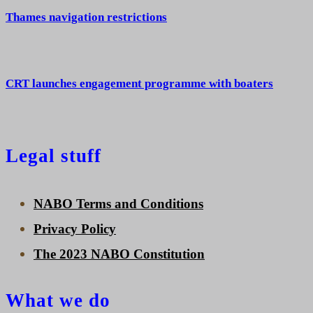
Thames navigation restrictions
CRT launches engagement programme with boaters
Legal stuff
NABO Terms and Conditions
Privacy Policy
The 2023 NABO Constitution
What we do