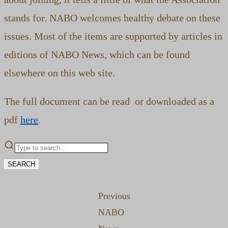
stands for. NABO welcomes healthy debate on these
issues. Most of the items are supported by articles in
editions of NABO News, which can be found
elsewhere on this web site.
The full document can be read or downloaded as a
pdf
here
.
SEARCH
Previous
NABO