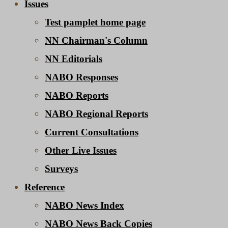
Issues
Test pamplet home page
NN Chairman's Column
NN Editorials
NABO Responses
NABO Reports
NABO Regional Reports
Current Consultations
Other Live Issues
Surveys
Reference
NABO News Index
NABO News Back Copies