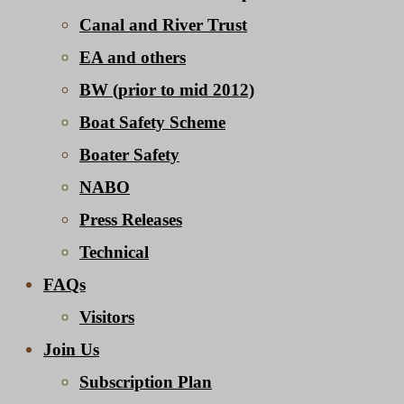
Canal and River Trust
EA and others
BW (prior to mid 2012)
Boat Safety Scheme
Boater Safety
NABO
Press Releases
Technical
FAQs
Visitors
Join Us
Subscription Plan