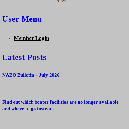
News
User Menu
Member Login
Latest Posts
NABO Bulletin – July 2026
Find out which boater facilities are no longer available
and where to go instead.