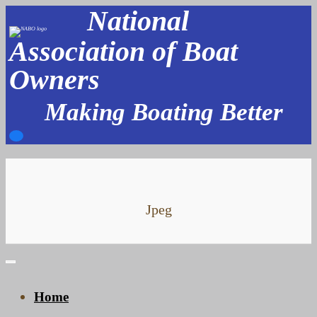
National
Skip
to
Association of Boat
content
Owners
Making Boating Better
Jpeg
Home