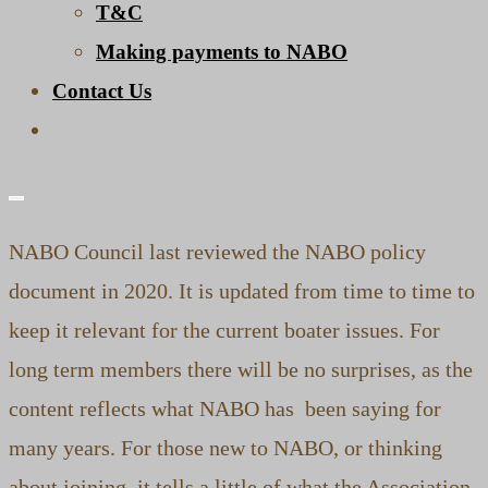
T&C
Making payments to NABO
Contact Us
Toggle
website
search
NABO Council last reviewed the NABO policy
document in 2020. It is updated from time to time to
keep it relevant for the current boater issues. For
long term members there will be no surprises, as the
content reflects what NABO has been saying for
many years. For those new to NABO, or thinking
about joining, it tells a little of what the Association