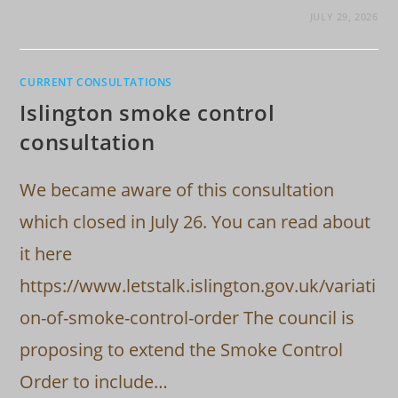
JULY 29, 2026
CURRENT CONSULTATIONS
Islington smoke control
consultation
We became aware of this consultation
which closed in July 26. You can read about
it here
https://www.letstalk.islington.gov.uk/variati
on-of-smoke-control-order The council is
proposing to extend the Smoke Control
Order to include…