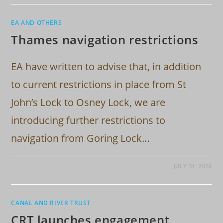
EA AND OTHERS
Thames navigation restrictions
EA have written to advise that, in addition
to current restrictions in place from St
John’s Lock to Osney Lock, we are
introducing further restrictions to
navigation from Goring Lock…
JULY 31, 2026
CANAL AND RIVER TRUST
CRT launches engagement