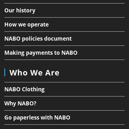
Our history
How we operate
NABO policies document
Making payments to NABO
Who We Are
NABO Clothing
Why NABO?
Go paperless with NABO