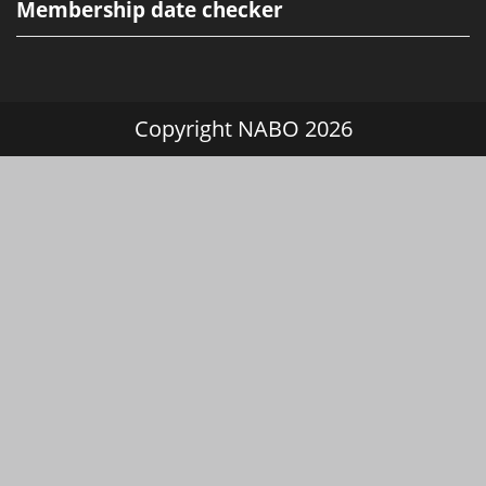
Membership date checker
Copyright NABO 2026