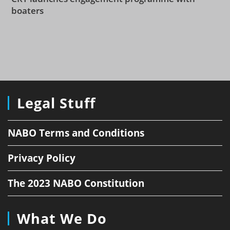
boaters
Legal Stuff
NABO Terms and Conditions
Privacy Policy
The 2023 NABO Constitution
What We Do