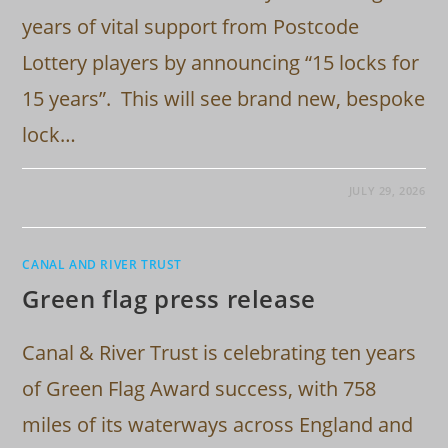
years of vital support from Postcode
Lottery players by announcing “15 locks for
15 years”. This will see brand new, bespoke
lock…
JULY 29, 2026
CANAL AND RIVER TRUST
Green flag press release
Canal & River Trust is celebrating ten years
of Green Flag Award success, with 758
miles of its waterways across England and