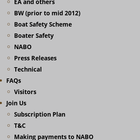
EA and others
BW (prior to mid 2012)
Boat Safety Scheme
Boater Safety
NABO
Press Releases
Technical
FAQs
Visitors
Join Us
Subscription Plan
T&C
Making payments to NABO