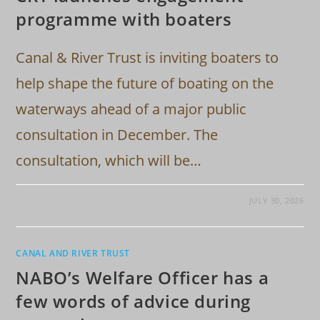
programme with boaters
Canal & River Trust is inviting boaters to
help shape the future of boating on the
waterways ahead of a major public
consultation in December. The
consultation, which will be…
JULY 30, 2026
CANAL AND RIVER TRUST
NABO’s Welfare Officer has a
few words of advice during