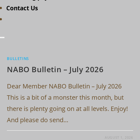
Contact Us
Toggle
website
search
BULLETINS
NABO Bulletin – July 2026
Dear Member NABO Bulletin – July 2026
This is a bit of a monster this month, but
there is plenty going on at all levels. Enjoy!
And please do send…
AUGUST 1, 2026