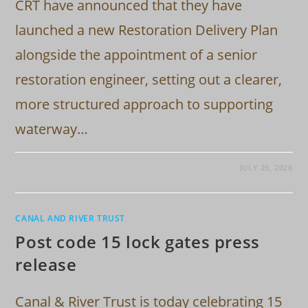
CRT have announced that they have
launched a new Restoration Delivery Plan
alongside the appointment of a senior
restoration engineer, setting out a clearer,
more structured approach to supporting
waterway…
JULY 29, 2026
CANAL AND RIVER TRUST
Post code 15 lock gates press
release
Canal & River Trust is today celebrating 15