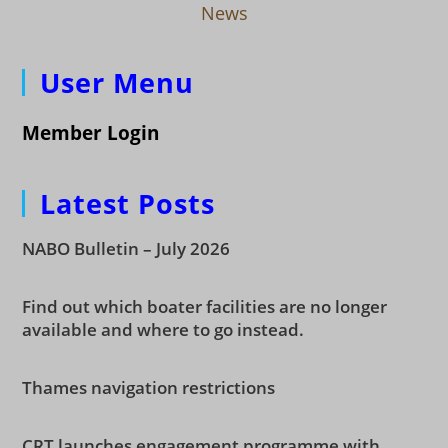
News
User Menu
Member Login
Latest Posts
NABO Bulletin – July 2026
Find out which boater facilities are no longer
available and where to go instead.
Thames navigation restrictions
CRT launches engagement programme with