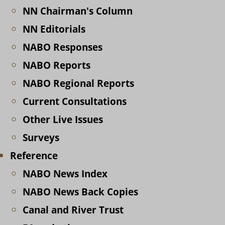
NN Chairman's Column
NN Editorials
NABO Responses
NABO Reports
NABO Regional Reports
Current Consultations
Other Live Issues
Surveys
Reference
NABO News Index
NABO News Back Copies
Canal and River Trust