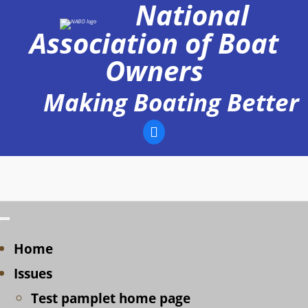
National
Skip
to
Association of Boat
content
Owners
Making Boating Better
Home
Issues
Test pamplet home page