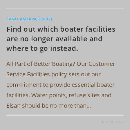
CANAL AND RIVER TRUST
Find out which boater facilities
are no longer available and
where to go instead.
All Part of Better Boating? Our Customer
Service Facilities policy sets out our
commitment to provide essential boater
facilities. Water points, refuse sites and
Elsan should be no more than…
JULY 31, 2026