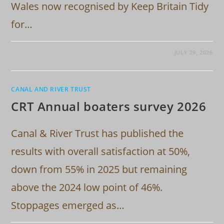
Wales now recognised by Keep Britain Tidy
for…
JULY 29, 2026
CANAL AND RIVER TRUST
CRT Annual boaters survey 2026
Canal & River Trust has published the
results with overall satisfaction at 50%,
down from 55% in 2025 but remaining
above the 2024 low point of 46%.
Stoppages emerged as…