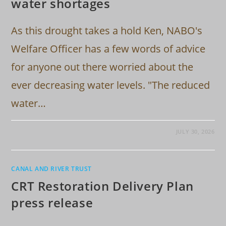
water shortages
As this drought takes a hold Ken, NABO's
Welfare Officer has a few words of advice
for anyone out there worried about the
ever decreasing water levels. "The reduced
water…
JULY 30, 2026
CANAL AND RIVER TRUST
CRT Restoration Delivery Plan
press release