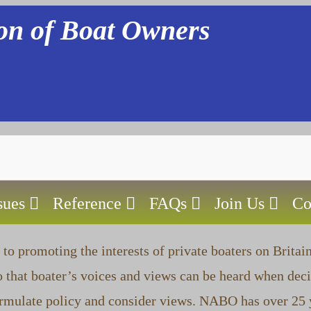
ion of Boat Owners
sues
Reference
FAQs
Join Us
Co
to promoting the interests of private boaters on Britai
 that boater’s voices and views can be heard when deci
ormulate policy and consider views. NABO has over 25 y