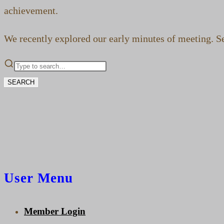
achievement.
We recently explored our early minutes of meeting. See
SEARCH
User Menu
Member Login