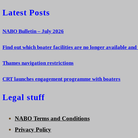
Latest Posts
NABO Bulletin – July 2026
Find out which boater facilities are no longer available and
Thames navigation restrictions
CRT launches engagement programme with boaters
Legal stuff
NABO Terms and Conditions
Privacy Policy