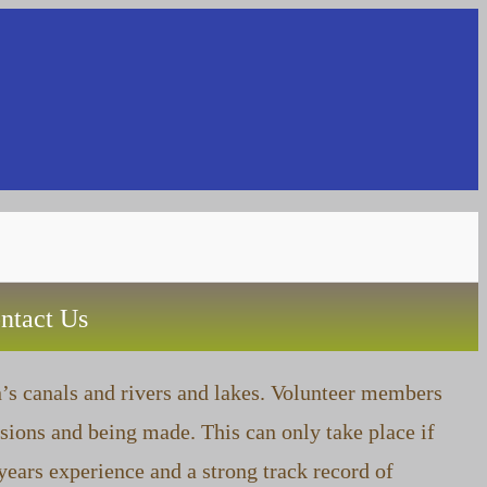
Toggle
ntact Us
website
n’s canals and rivers and lakes. Volunteer members
sions and being made. This can only take place if
search
ears experience and a strong track record of