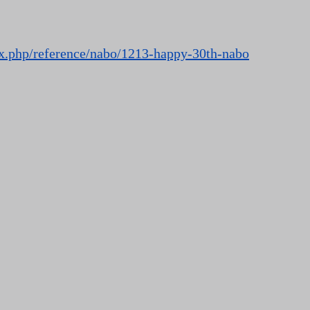
ex.php/reference/nabo/1213-happy-30th-nabo