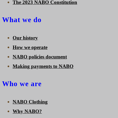
The 2023 NABO Constitution
What we do
Our history
How we operate
NABO policies document
Making payments to NABO
Who we are
NABO Clothing
Why NABO?