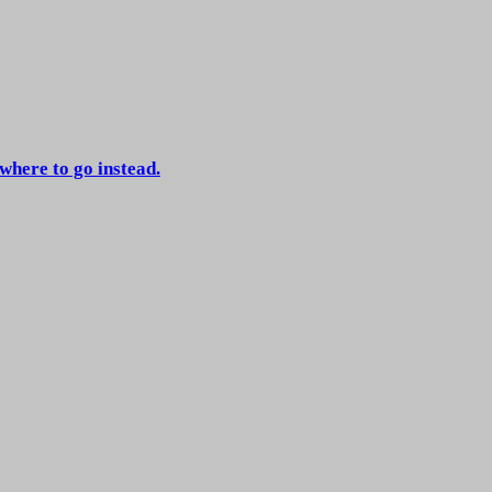
 where to go instead.