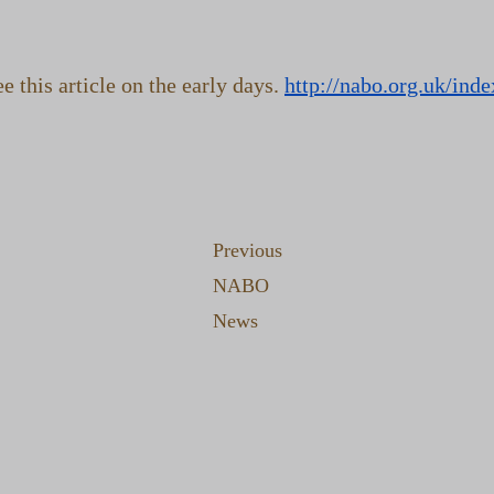
 this article on the early days.
http://nabo.org.uk/ind
Previous
NABO
News