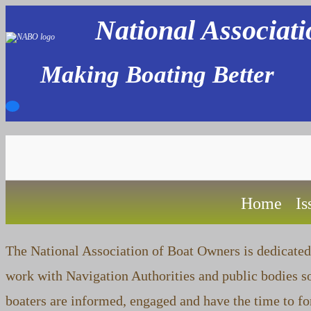
Skip
National Associat
to
content
Making Boating Better
Home
Is
The National Association of Boat Owners is dedicated 
work with Navigation Authorities and public bodies so
boaters are informed, engaged and have the time to f