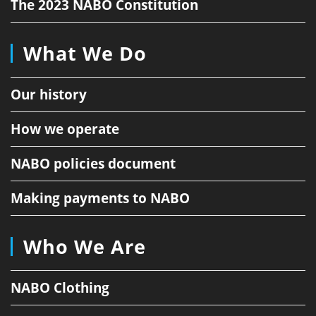
The 2023 NABO Constitution
What We Do
Our history
How we operate
NABO policies document
Making payments to NABO
Who We Are
NABO Clothing