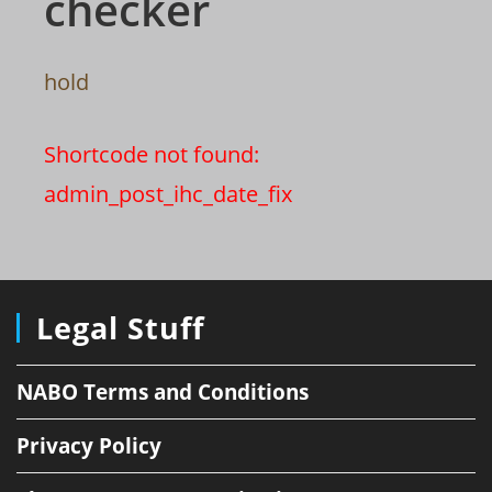
checker
hold
Shortcode not found:
admin_post_ihc_date_fix
Legal Stuff
NABO Terms and Conditions
Privacy Policy