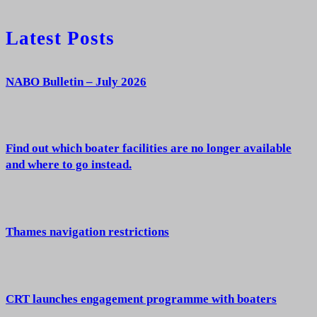
Latest Posts
NABO Bulletin – July 2026
Find out which boater facilities are no longer available
and where to go instead.
Thames navigation restrictions
CRT launches engagement programme with boaters