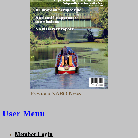
Previous NABO News
User Menu
Member Login