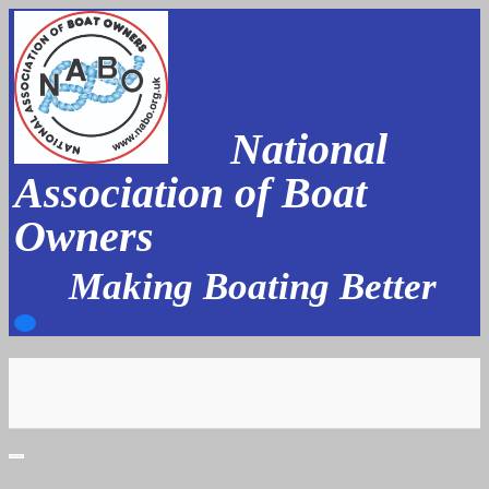
Skip
to
content
National
Association of Boat
Owners
Making Boating Better