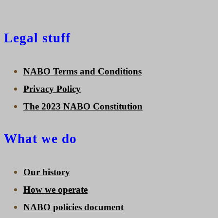
Legal stuff
NABO Terms and Conditions
Privacy Policy
The 2023 NABO Constitution
What we do
Our history
How we operate
NABO policies document