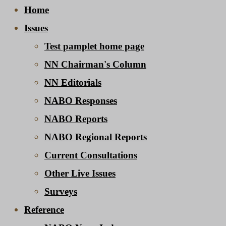
Home
Issues
Test pamplet home page
NN Chairman's Column
NN Editorials
NABO Responses
NABO Reports
NABO Regional Reports
Current Consultations
Other Live Issues
Surveys
Reference