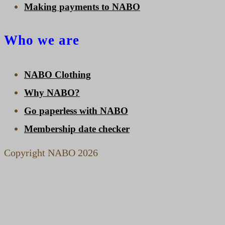
Making payments to NABO
Who we are
NABO Clothing
Why NABO?
Go paperless with NABO
Membership date checker
Copyright NABO 2026