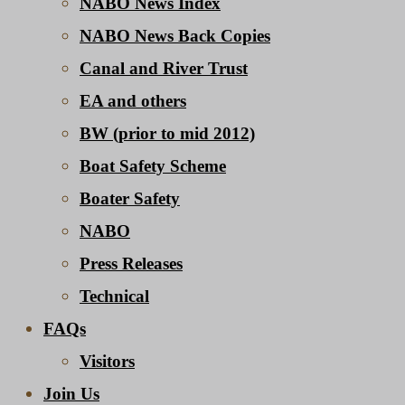
NABO News Index
NABO News Back Copies
Canal and River Trust
EA and others
BW (prior to mid 2012)
Boat Safety Scheme
Boater Safety
NABO
Press Releases
Technical
FAQs
Visitors
Join Us