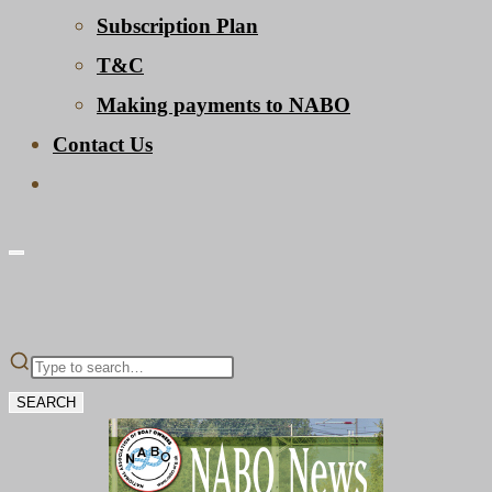
Subscription Plan
T&C
Making payments to NABO
Contact Us
Toggle
website
search
SEARCH