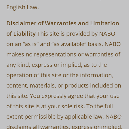
English Law.
Disclaimer of Warranties and Limitation
of Liability
This site is provided by NABO
on an “as is” and “as available” basis. NABO
makes no representations or warranties of
any kind, express or implied, as to the
operation of this site or the information,
content, materials, or products included on
this site. You expressly agree that your use
of this site is at your sole risk. To the full
extent permissible by applicable law, NABO
disclaims all warranties, express or implied,