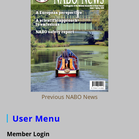
Previous NABO News
User Menu
Member Login