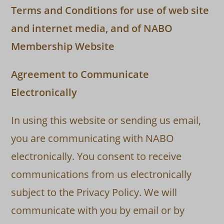
Terms and Conditions for use of web site
and internet media, and of NABO
Membership Website
Agreement to Communicate
Electronically
In using this website or sending us email,
you are communicating with NABO
electronically. You consent to receive
communications from us electronically
subject to the Privacy Policy. We will
communicate with you by email or by