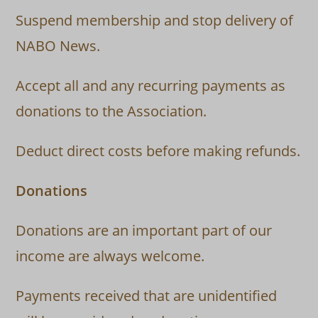
Suspend membership and stop delivery of
NABO News.
Accept all and any recurring payments as
donations to the Association.
Deduct direct costs before making refunds.
Donations
Donations are an important part of our
income are always welcome.
Payments received that are unidentified