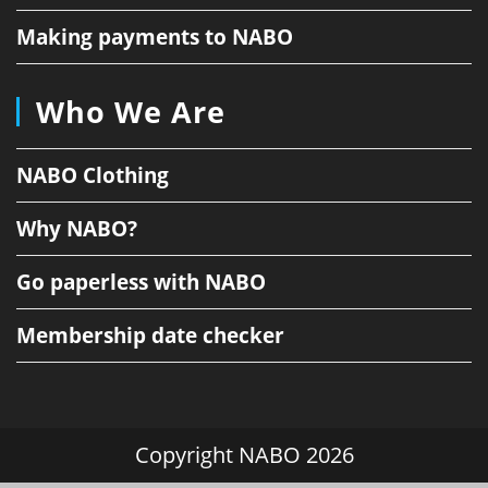
Making payments to NABO
Who We Are
NABO Clothing
Why NABO?
Go paperless with NABO
Membership date checker
Copyright NABO 2026