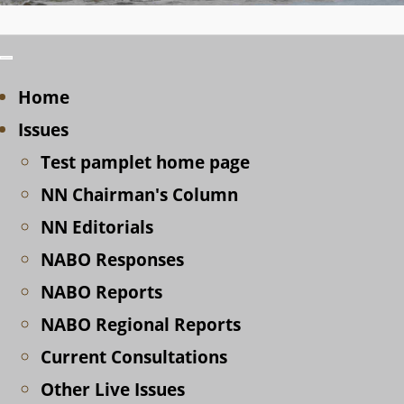
Home
Issues
Test pamplet home page
NN Chairman's Column
NN Editorials
NABO Responses
NABO Reports
NABO Regional Reports
Current Consultations
Other Live Issues