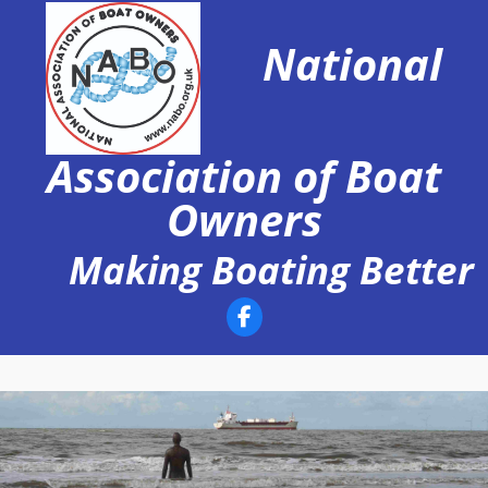
Skip
to
National
content
Association of Boat
Owners
Making Boating Better