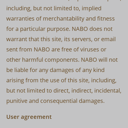
including, but not limited to, implied
warranties of merchantability and fitness
for a particular purpose. NABO does not
warrant that this site, its servers, or email
sent from NABO are free of viruses or
other harmful components. NABO will not
be liable for any damages of any kind
arising from the use of this site, including,
but not limited to direct, indirect, incidental,
punitive and consequential damages.
User agreement