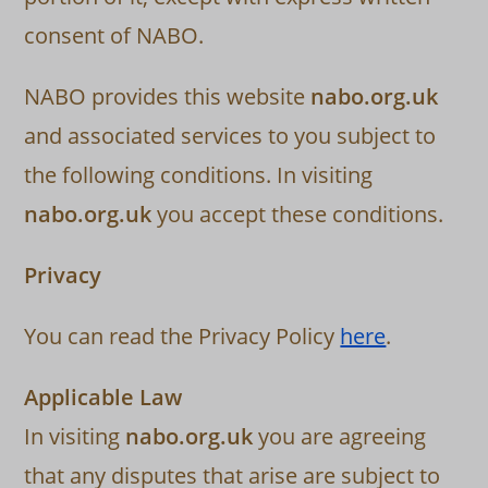
consent of NABO.
NABO provides this website
nabo.org.uk
and associated services to you subject to
the following conditions. In visiting
nabo.org.uk
you accept these conditions.
Privacy
You can read the Privacy Policy
here
.
Applicable Law
In visiting
nabo.org.uk
you are agreeing
that any disputes that arise are subject to