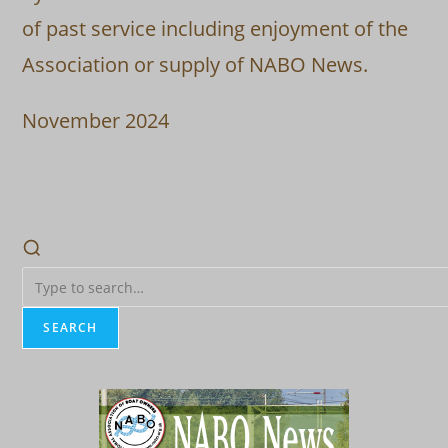
of past service including enjoyment of the
Association or supply of NABO News.
November 2024
SEARCH