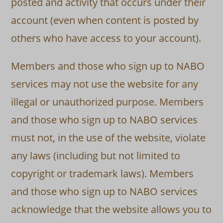
posted and activity that occurs under their
account (even when content is posted by
others who have access to your account).
Members and those who sign up to NABO
services may not use the website for any
illegal or unauthorized purpose. Members
and those who sign up to NABO services
must not, in the use of the website, violate
any laws (including but not limited to
copyright or trademark laws). Members
and those who sign up to NABO services
acknowledge that the website allows you to