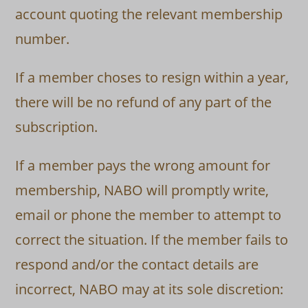
account quoting the relevant membership
number.
If a member choses to resign within a year,
there will be no refund of any part of the
subscription.
If a member pays the wrong amount for
membership, NABO will promptly write,
email or phone the member to attempt to
correct the situation. If the member fails to
respond and/or the contact details are
incorrect, NABO may at its sole discretion: