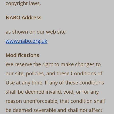
copyright laws.
NABO Address
as shown on our web site
www.nabo.org.uk
Modifications
We reserve the right to make changes to
our site, policies, and these Conditions of
Use at any time. If any of these conditions
shall be deemed invalid, void, or for any
reason unenforceable, that condition shall
be deemed severable and shall not affect