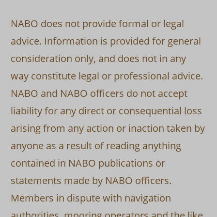
NABO does not provide formal or legal
advice. Information is provided for general
consideration only, and does not in any
way constitute legal or professional advice.
NABO and NABO officers do not accept
liability for any direct or consequential loss
arising from any action or inaction taken by
anyone as a result of reading anything
contained in NABO publications or
statements made by NABO officers.
Members in dispute with navigation
authorities, mooring operators and the like