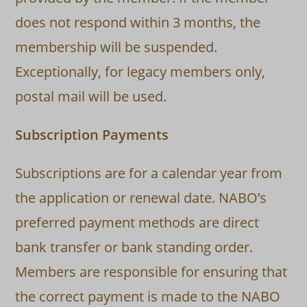
does not respond within 3 months, the
membership will be suspended.
Exceptionally, for legacy members only,
postal mail will be used.
Subscription Payments
Subscriptions are for a calendar year from
the application or renewal date. NABO’s
preferred payment methods are direct
bank transfer or bank standing order.
Members are responsible for ensuring that
the correct payment is made to the NABO