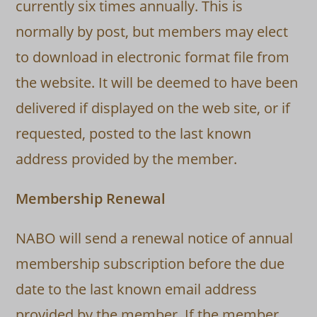
currently six times annually. This is
normally by post, but members may elect
to download in electronic format file from
the website. It will be deemed to have been
delivered if displayed on the web site, or if
requested, posted to the last known
address provided by the member.
Membership Renewal
NABO will send a renewal notice of annual
membership subscription before the due
date to the last known email address
provided by the member. If the member