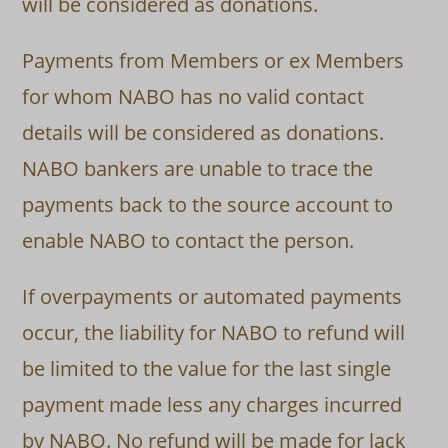
will be considered as donations.
Payments from Members or ex Members
for whom NABO has no valid contact
details will be considered as donations.
NABO bankers are unable to trace the
payments back to the source account to
enable NABO to contact the person.
If overpayments or automated payments
occur, the liability for NABO to refund will
be limited to the value for the last single
payment made less any charges incurred
by NABO. No refund will be made for lack