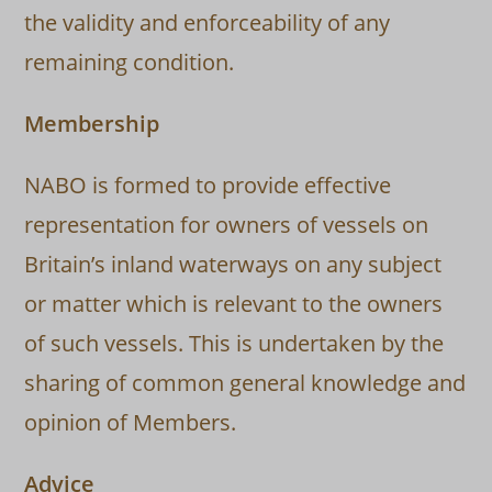
the validity and enforceability of any
remaining condition.
Membership
NABO is formed to provide effective
representation for owners of vessels on
Britain’s inland waterways on any subject
or matter which is relevant to the owners
of such vessels. This is undertaken by the
sharing of common general knowledge and
opinion of Members.
Advice