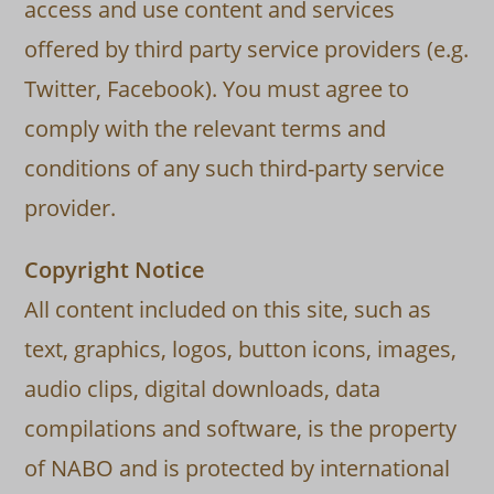
access and use content and services
offered by third party service providers (e.g.
Twitter, Facebook). You must agree to
comply with the relevant terms and
conditions of any such third-party service
provider.
Copyright Notice
All content included on this site, such as
text, graphics, logos, button icons, images,
audio clips, digital downloads, data
compilations and software, is the property
of NABO and is protected by international