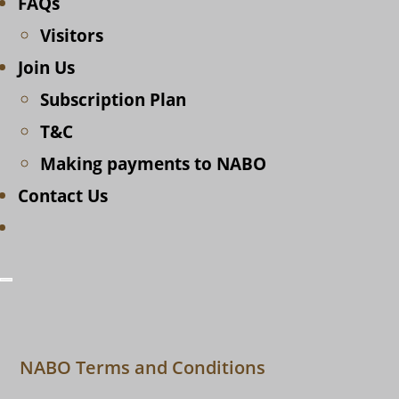
FAQs
Visitors
Join Us
Subscription Plan
T&C
Making payments to NABO
Contact Us
Toggle
website
search
NABO Terms and Conditions