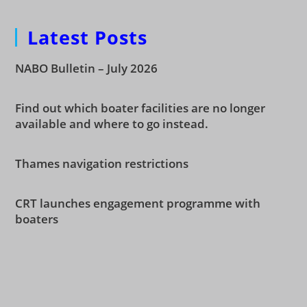
Latest Posts
NABO Bulletin – July 2026
Find out which boater facilities are no longer
available and where to go instead.
Thames navigation restrictions
CRT launches engagement programme with
boaters