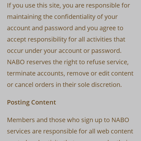
If you use this site, you are responsible for
maintaining the confidentiality of your
account and password and you agree to
accept responsibility for all activities that
occur under your account or password.
NABO reserves the right to refuse service,
terminate accounts, remove or edit content
or cancel orders in their sole discretion.
Posting Content
Members and those who sign up to NABO
services are responsible for all web content