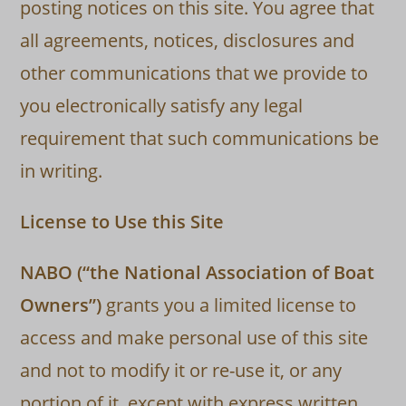
posting notices on this site. You agree that
all agreements, notices, disclosures and
other communications that we provide to
you electronically satisfy any legal
requirement that such communications be
in writing.
License to Use this Site
NABO (“the National Association of Boat
Owners”)
grants you a limited license to
access and make personal use of this site
and not to modify it or re-use it, or any
portion of it, except with express written