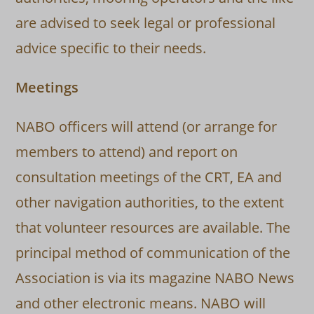
are advised to seek legal or professional
advice specific to their needs.
Meetings
NABO officers will attend (or arrange for
members to attend) and report on
consultation meetings of the CRT, EA and
other navigation authorities, to the extent
that volunteer resources are available. The
principal method of communication of the
Association is via its magazine NABO News
and other electronic means. NABO will