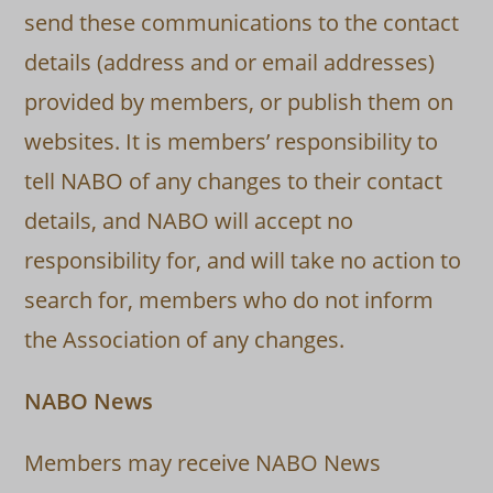
send these communications to the contact
details (address and or email addresses)
provided by members, or publish them on
websites. It is members’ responsibility to
tell NABO of any changes to their contact
details, and NABO will accept no
responsibility for, and will take no action to
search for, members who do not inform
the Association of any changes.
NABO News
Members may receive NABO News