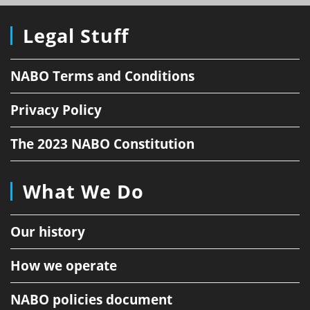
Legal Stuff
NABO Terms and Conditions
Privacy Policy
The 2023 NABO Constitution
What We Do
Our history
How we operate
NABO policies document