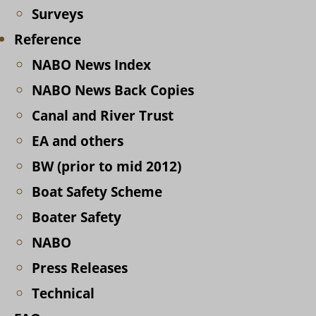
Surveys
Reference
NABO News Index
NABO News Back Copies
Canal and River Trust
EA and others
BW (prior to mid 2012)
Boat Safety Scheme
Boater Safety
NABO
Press Releases
Technical