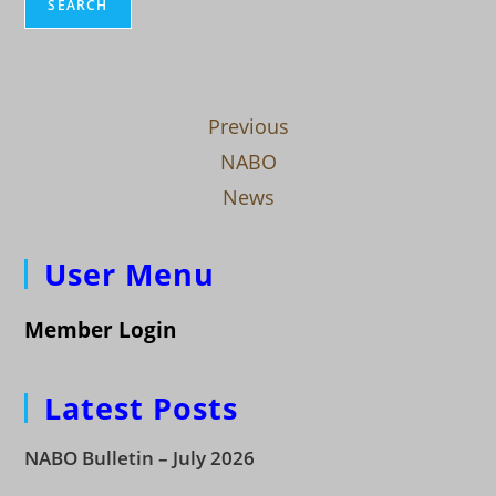
SEARCH
Previous
NABO
News
User Menu
Member Login
Latest Posts
NABO Bulletin – July 2026