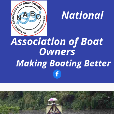
Skip
to
National
content
Association of Boat
Owners
Making Boating Better