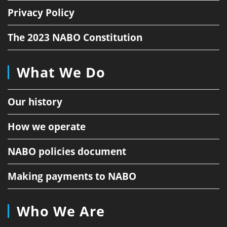
Privacy Policy
The 2023 NABO Constitution
What We Do
Our history
How we operate
NABO policies document
Making payments to NABO
Who We Are