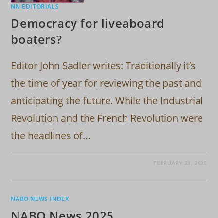
NN EDITORIALS
Democracy for liveaboard
boaters?
Editor John Sadler writes: Traditionally it’s
the time of year for reviewing the past and
anticipating the future. While the Industrial
Revolution and the French Revolution were
the headlines of…
FEBRUARY 23, 2025
NABO NEWS INDEX
NABO News 2025