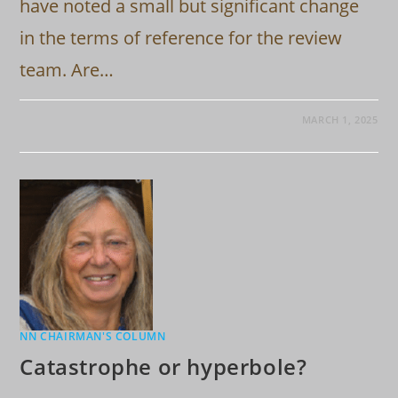
have noted a small but significant change
in the terms of reference for the review
team. Are…
MARCH 1, 2025
NN CHAIRMAN'S COLUMN
Catastrophe or hyperbole?