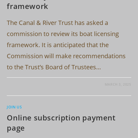
framework
The Canal & River Trust has asked a
commission to review its boat licensing
framework. It is anticipated that the
Commission will make recommendations
to the Trust’s Board of Trustees…
MARCH 3, 2025
JOIN US
Online subscription payment
page