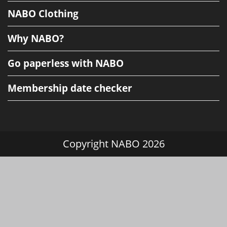
NABO Clothing
Why NABO?
Go paperless with NABO
Membership date checker
Copyright NABO 2026