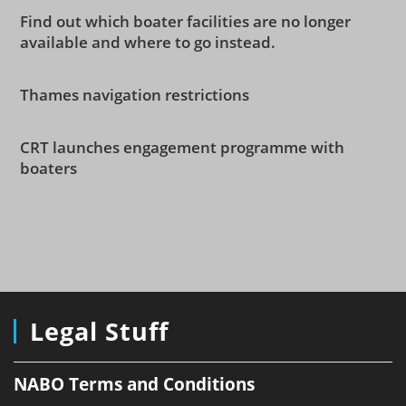
Find out which boater facilities are no longer
available and where to go instead.
Thames navigation restrictions
CRT launches engagement programme with
boaters
Legal Stuff
NABO Terms and Conditions