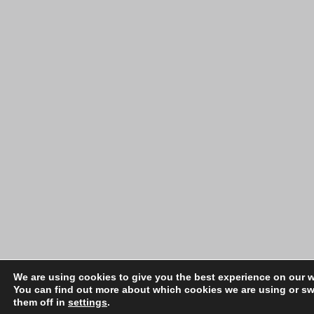
We are using cookies to give you the best experience on our w
You can find out more about which cookies we are using or sw
them off in
settings
.