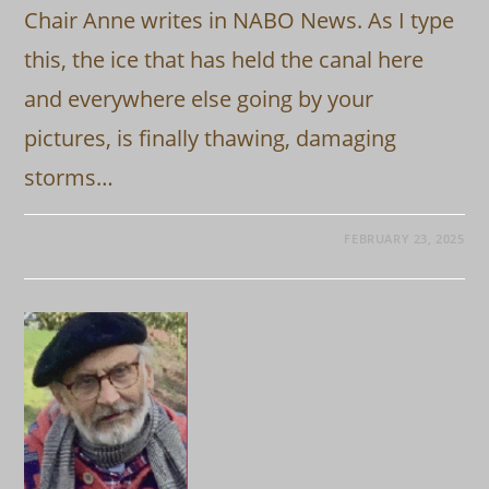
Chair Anne writes in NABO News. As I type
this, the ice that has held the canal here
and everywhere else going by your
pictures, is finally thawing, damaging
storms…
FEBRUARY 23, 2025