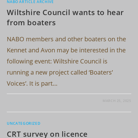
NABO ARTICLE ARCHIVE
Wiltshire Council wants to hear
from boaters
NABO members and other boaters on the
Kennet and Avon may be interested in the
following event: Wiltshire Council is
running a new project called ‘Boaters’
Voices’. It is part…
MARCH 25, 2025
UNCATEGORIZED
CRT survey on licence