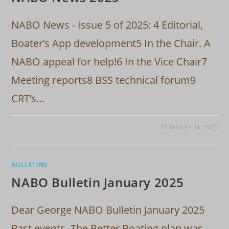
NABO News - Issue 5 of 2025: 4 Editorial,
Boater’s App development5 In the Chair. A
NABO appeal for help!6 In the Vice Chair7
Meeting reports8 BSS technical forum9
CRT’s…
FEBRUARY 18, 2025
BULLETINS
NABO Bulletin January 2025
Dear George NABO Bulletin January 2025
Past events. The Better Boating plan was