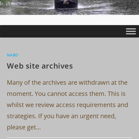
NABO
Web site archives
Many of the archives are withdrawn at the
moment. You cannot access them. This is
whilst we review access requirements and
strategies. If you have an urgent need,
please get…