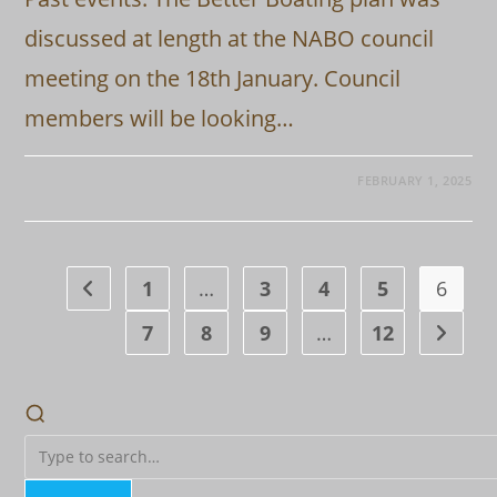
discussed at length at the NABO council
meeting on the 18th January. Council
members will be looking…
FEBRUARY 1, 2025
1
…
3
4
5
6
Go to the previous page
7
8
9
…
12
Go to t