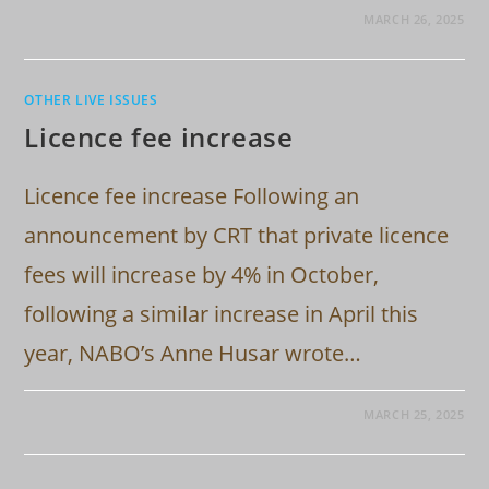
MARCH 26, 2025
OTHER LIVE ISSUES
Licence fee increase
Licence fee increase Following an
announcement by CRT that private licence
fees will increase by 4% in October,
following a similar increase in April this
year, NABO’s Anne Husar wrote…
MARCH 25, 2025