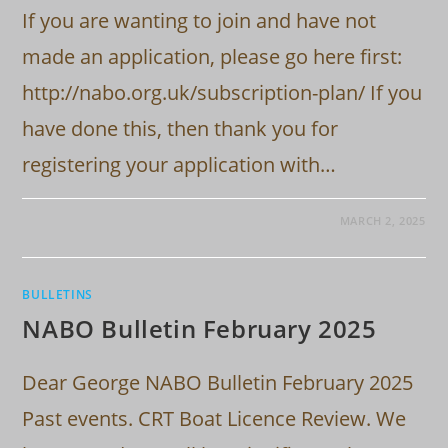
If you are wanting to join and have not
made an application, please go here first:
http://nabo.org.uk/subscription-plan/ If you
have done this, then thank you for
registering your application with…
MARCH 2, 2025
BULLETINS
NABO Bulletin February 2025
Dear George NABO Bulletin February 2025
Past events. CRT Boat Licence Review. We