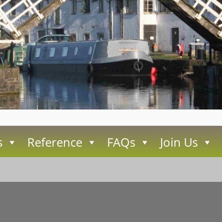
s
Reference
FAQs
Join Us