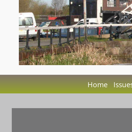
Home
Issue