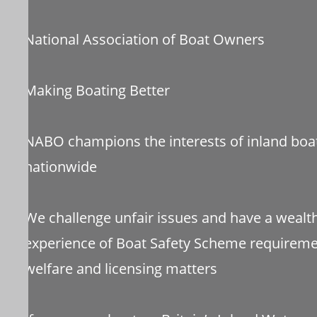
National Association of Boat Owners
Making Boating Better
NABO champions the interests of inland boa
nationwide
We challenge unfair issues and have a wealt
experience of Boat Safety Scheme requiremen
welfare and licensing matters