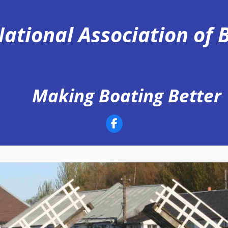
ational Association of
Making Boating Better