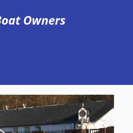
 Boat Owners