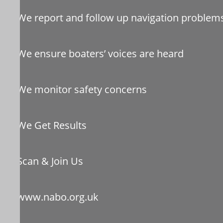
We report and follow up navigation problem
We ensure boaters’ voices are heard
We monitor safety concerns
We Get Results
Scan & Join Us
www.nabo.org.uk