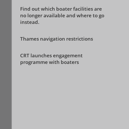
Find out which boater facilities are
no longer available and where to go
instead.
Thames navigation restrictions
CRT launches engagement
programme with boaters