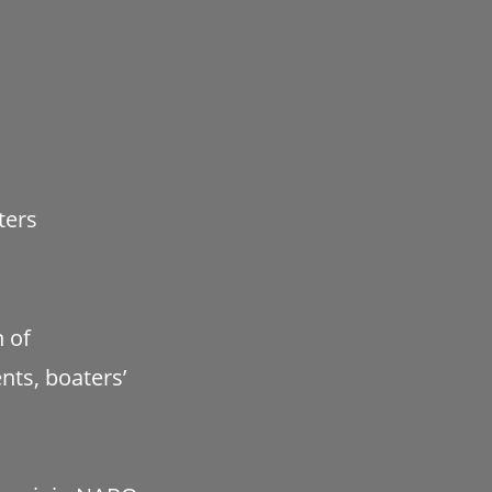
ters
h of
ts, boaters’