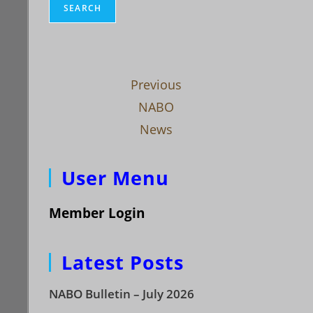
SEARCH
Previous
NABO
News
User Menu
Member Login
Latest Posts
NABO Bulletin – July 2026