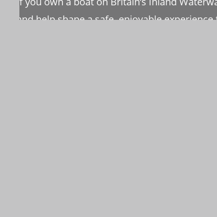
If you own a boat on Britain’s Inland Water
and help shape a safe, enjoyable experience f
As a member you receive a monthly bulletin 
magazines annually
VISIT