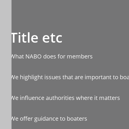
Title etc
What NABO does for members
We highlight issues that are important to bo
We influence authorities where it matters
We offer guidance to boaters