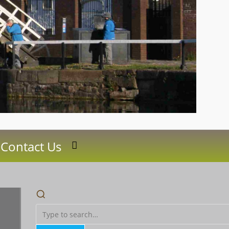
Contact Us
Toggle
website
search