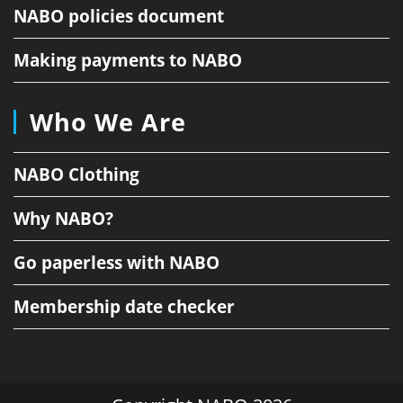
NABO policies document
Making payments to NABO
Who We Are
NABO Clothing
Why NABO?
Go paperless with NABO
Membership date checker