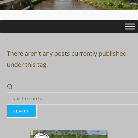
There aren't any posts currently published
under this tag.
SEARCH