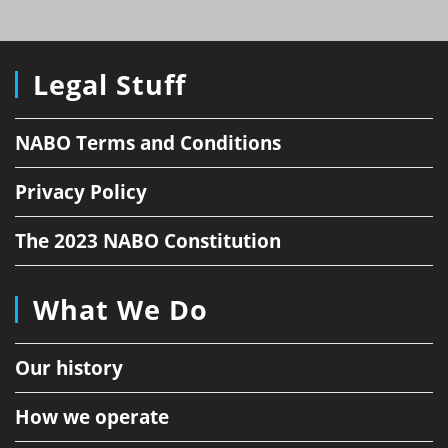
Legal Stuff
NABO Terms and Conditions
Privacy Policy
The 2023 NABO Constitution
What We Do
Our history
How we operate