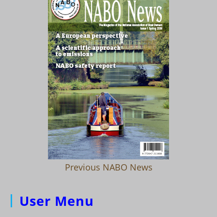
Previous NABO News
User Menu