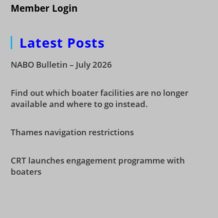
Member Login
Latest Posts
NABO Bulletin – July 2026
Find out which boater facilities are no longer
available and where to go instead.
Thames navigation restrictions
CRT launches engagement programme with
boaters