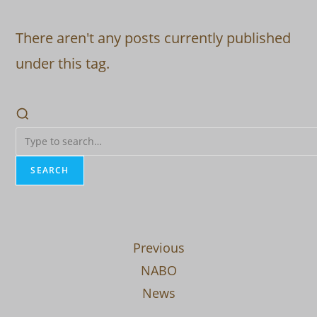
There aren't any posts currently published
under this tag.
SEARCH
Previous
NABO
News