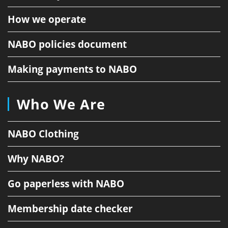
How we operate
NABO policies document
Making payments to NABO
Who We Are
NABO Clothing
Why NABO?
Go paperless with NABO
Membership date checker