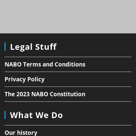
Legal Stuff
NABO Terms and Conditions
Privacy Policy
The 2023 NABO Constitution
What We Do
Our history