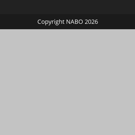
Copyright NABO 2026