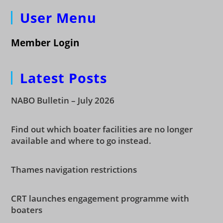
User Menu
Member Login
Latest Posts
NABO Bulletin – July 2026
Find out which boater facilities are no longer
available and where to go instead.
Thames navigation restrictions
CRT launches engagement programme with
boaters