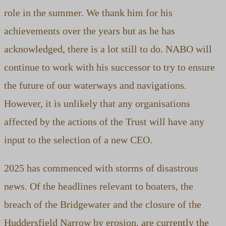
role in the summer. We thank him for his
achievements over the years but as he has
acknowledged, there is a lot still to do. NABO will
continue to work with his successor to try to ensure
the future of our waterways and navigations.
However, it is unlikely that any organisations
affected by the actions of the Trust will have any
input to the selection of a new CEO.
2025 has commenced with storms of disastrous
news. Of the headlines relevant to boaters, the
breach of the Bridgewater and the closure of the
Huddersfield Narrow by erosion, are currently the