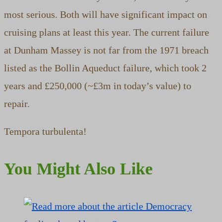
most serious. Both will have significant impact on
cruising plans at least this year. The current failure
at Dunham Massey is not far from the 1971 breach
listed as the Bollin Aqueduct failure, which took 2
years and £250,000 (~£3m in today’s value) to
repair.
Tempora turbulenta!
You Might Also Like