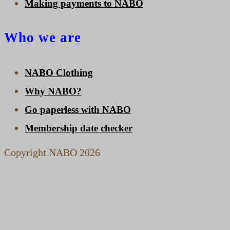
Making payments to NABO
Who we are
NABO Clothing
Why NABO?
Go paperless with NABO
Membership date checker
Copyright NABO 2026