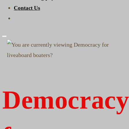
Contact Us
Toggle
website
search
Democrac