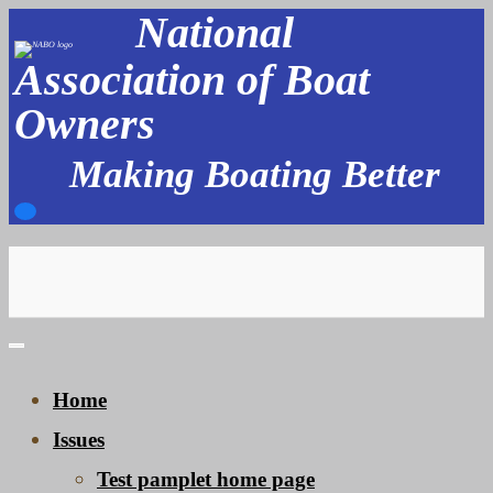
National
Skip
to
Association of Boat
content
Owners
Making Boating Better
Home
Issues
Test pamplet home page