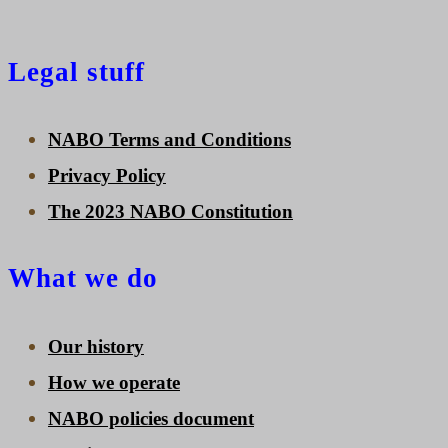
Legal stuff
NABO Terms and Conditions
Privacy Policy
The 2023 NABO Constitution
What we do
Our history
How we operate
NABO policies document