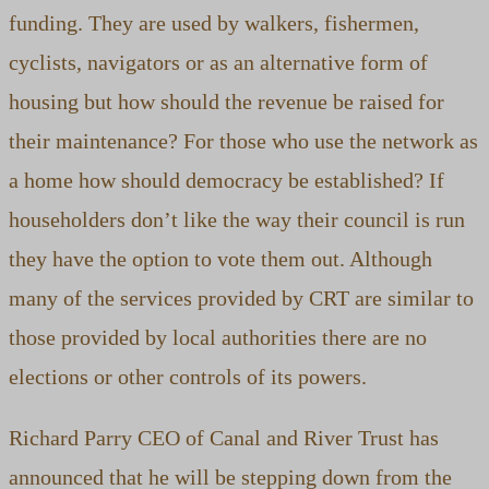
funding. They are used by walkers, fishermen,
cyclists, navigators or as an alternative form of
housing but how should the revenue be raised for
their maintenance? For those who use the network as
a home how should democracy be established? If
householders don’t like the way their council is run
they have the option to vote them out. Although
many of the services provided by CRT are similar to
those provided by local authorities there are no
elections or other controls of its powers.
Richard Parry CEO of Canal and River Trust has
announced that he will be stepping down from the