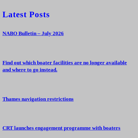
Latest Posts
NABO Bulletin – July 2026
Find out which boater facilities are no longer available
and where to go instead.
Thames navigation restrictions
CRT launches engagement programme with boaters