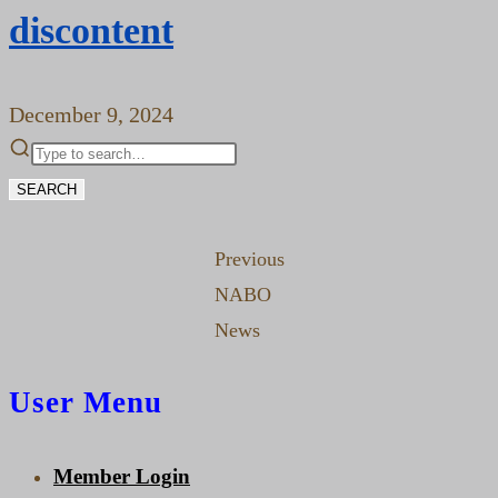
discontent
December 9, 2024
SEARCH
Previous
NABO
News
User Menu
Member Login