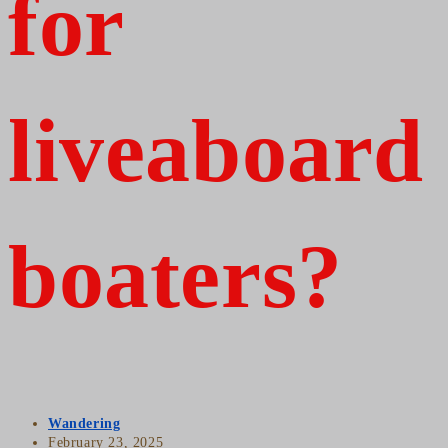
for
liveaboard
boaters?
Post
Wandering
author:
Post
February 23, 2025