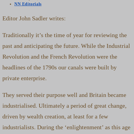
published:
Post
NN Editorials
category:
Editor John Sadler writes:
Traditionally it’s the time of year for reviewing the
past and anticipating the future. While the Industrial
Revolution and the French Revolution were the
headlines of the 1790s our canals were built by
private enterprise.
They served their purpose well and Britain became
industrialised. Ultimately a period of great change,
driven by wealth creation, at least for a few
industrialists. During the ‘enlightenment’ as this age