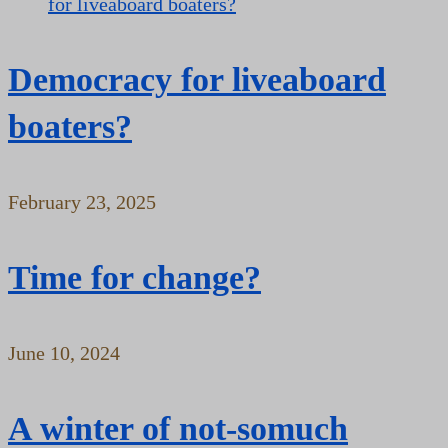
Democracy for liveaboard
boaters?
February 23, 2025
Time for change?
June 10, 2024
A winter of not-somuch