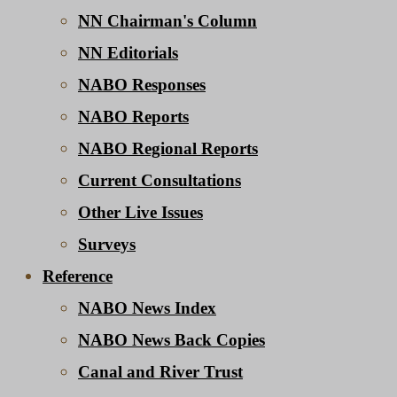
NN Chairman's Column
NN Editorials
NABO Responses
NABO Reports
NABO Regional Reports
Current Consultations
Other Live Issues
Surveys
Reference
NABO News Index
NABO News Back Copies
Canal and River Trust