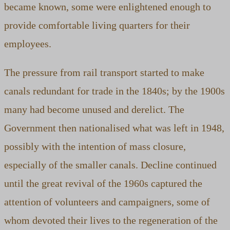
became known, some were enlightened enough to
provide comfortable living quarters for their
employees.
The pressure from rail transport started to make
canals redundant for trade in the 1840s; by the 1900s
many had become unused and derelict. The
Government then nationalised what was left in 1948,
possibly with the intention of mass closure,
especially of the smaller canals. Decline continued
until the great revival of the 1960s captured the
attention of volunteers and campaigners, some of
whom devoted their lives to the regeneration of the