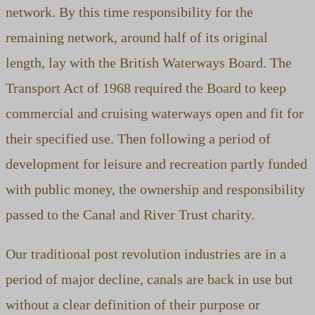
network. By this time responsibility for the
remaining network, around half of its original
length, lay with the British Waterways Board. The
Transport Act of 1968 required the Board to keep
commercial and cruising waterways open and fit for
their specified use. Then following a period of
development for leisure and recreation partly funded
with public money, the ownership and responsibility
passed to the Canal and River Trust charity.
Our traditional post revolution industries are in a
period of major decline, canals are back in use but
without a clear definition of their purpose or