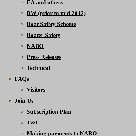
EA and others
BW (prior to mid 2012)
Boat Safety Scheme
Boater Safety
NABO
Press Releases
Technical
FAQs
Visitors
Join Us
Subscription Plan
T&C
Making payments to NABO