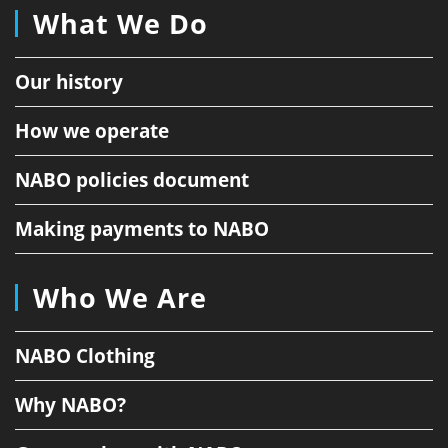
What We Do
Our history
How we operate
NABO policies document
Making payments to NABO
Who We Are
NABO Clothing
Why NABO?