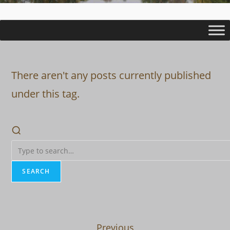
There aren't any posts currently published
under this tag.
SEARCH
Previous