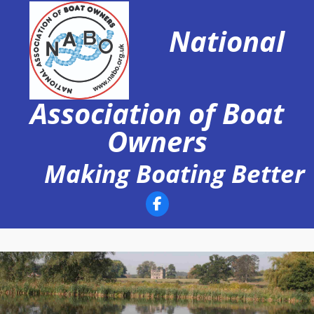
Skip
to
National
content
Association of Boat
Owners
Making Boating Better