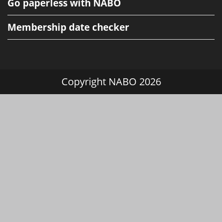
Go paperless with NABO
Membership date checker
Copyright NABO 2026