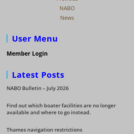
NABO
News
User Menu
Member Login
Latest Posts
NABO Bulletin – July 2026
Find out which boater facilities are no longer
available and where to go instead.
Thames navigation restrictions