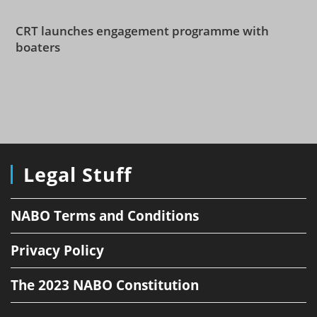
CRT launches engagement programme with
boaters
Legal Stuff
NABO Terms and Conditions
Privacy Policy
The 2023 NABO Constitution