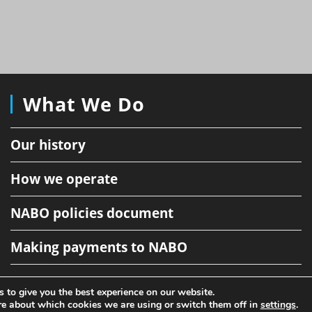
What We Do
Our history
How we operate
NABO policies document
Making payments to NABO
 to give you the best experience on our website.
Copyright NABO 2026
re about which cookies we are using or switch them off in
settings
.