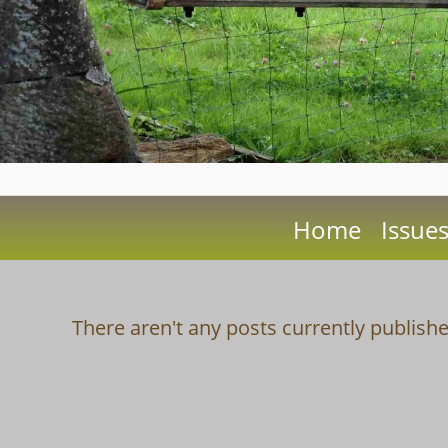
Home
Issue
There aren't any posts currently publishe