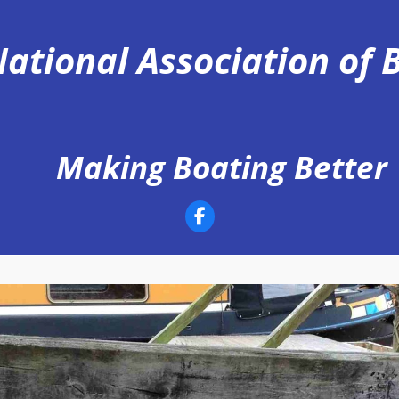
ational Association of
Making Boating Better