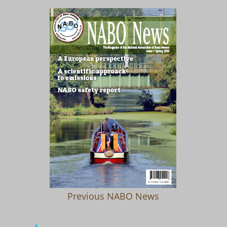
Previous NABO News