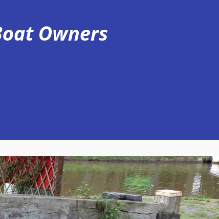
 Boat Owners