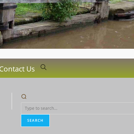
Contact Us
Toggle
website
search
SEARCH