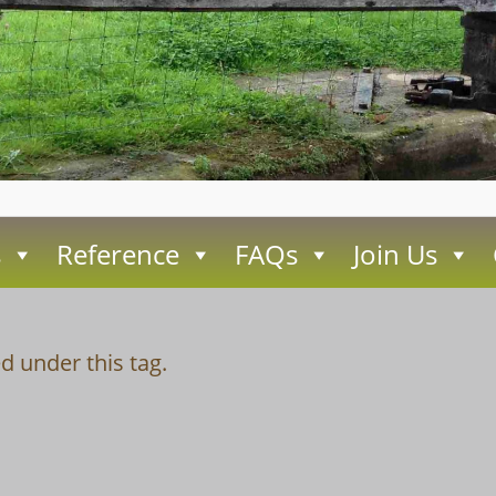
s
Reference
FAQs
Join Us
d under this tag.