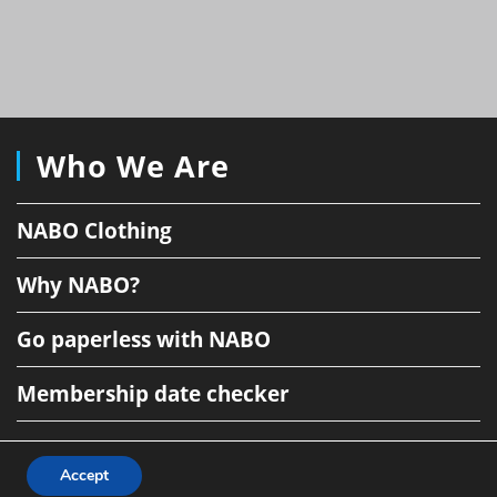
Who We Are
NABO Clothing
Why NABO?
Go paperless with NABO
Membership date checker
Accept