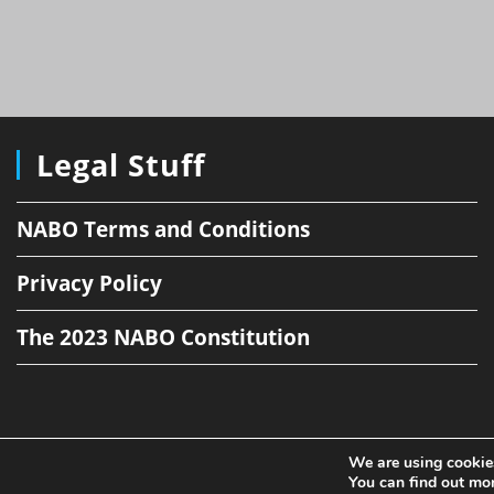
Legal Stuff
NABO Terms and Conditions
Privacy Policy
The 2023 NABO Constitution
We are using cookies
You can find out mo