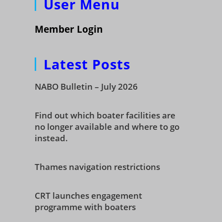
User Menu
Member Login
Latest Posts
NABO Bulletin – July 2026
Find out which boater facilities are
no longer available and where to go
instead.
Thames navigation restrictions
CRT launches engagement
programme with boaters