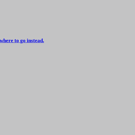
 where to go instead.