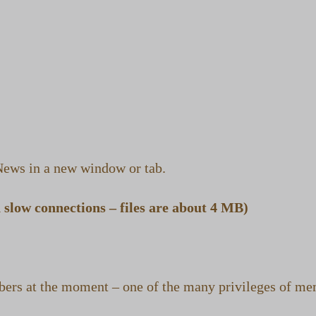
ews in a new window or tab.
slow connections – files are about 4 MB)
ers at the moment – one of the many privileges of m