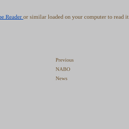
be Reader
or similar loaded on your computer to read it
Previous
NABO
News