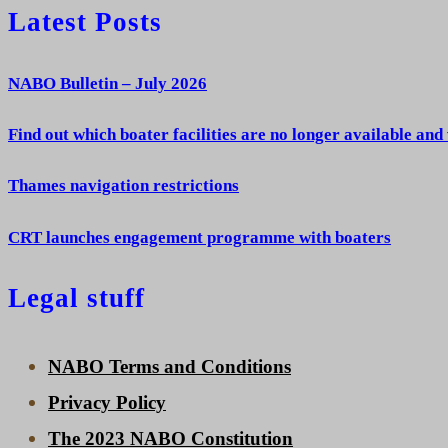
Latest Posts
NABO Bulletin – July 2026
Find out which boater facilities are no longer available and
Thames navigation restrictions
CRT launches engagement programme with boaters
Legal stuff
NABO Terms and Conditions
Privacy Policy
The 2023 NABO Constitution