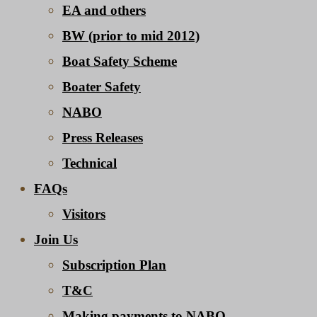
EA and others
BW (prior to mid 2012)
Boat Safety Scheme
Boater Safety
NABO
Press Releases
Technical
FAQs
Visitors
Join Us
Subscription Plan
T&C
Making payments to NABO