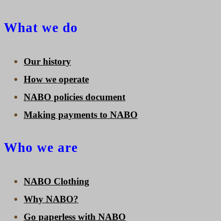
What we do
Our history
How we operate
NABO policies document
Making payments to NABO
Who we are
NABO Clothing
Why NABO?
Go paperless with NABO