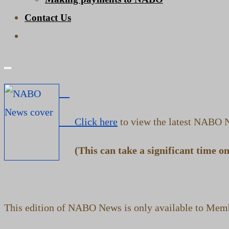
Contact Us
Toggle
website
search
Click here
to view the latest NABO N
(This can take a significant time on 
This edition of NABO News is only available to Memb