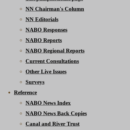
NN Chairman's Column
NN Editorials
NABO Responses
NABO Reports
NABO Regional Reports
Current Consultations
Other Live Issues
Surveys
Reference
NABO News Index
NABO News Back Copies
Canal and River Trust