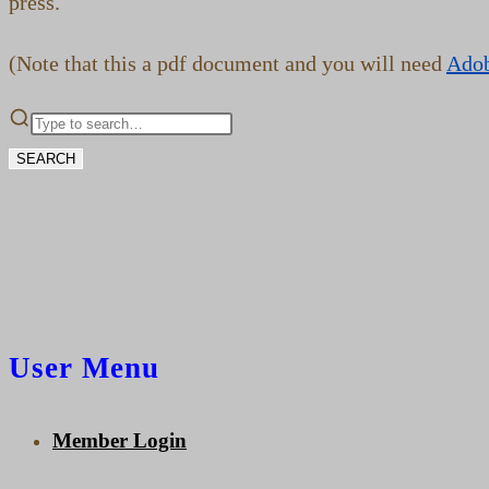
press.
(Note that this a pdf document and you will need
Ado
SEARCH
User Menu
Member Login