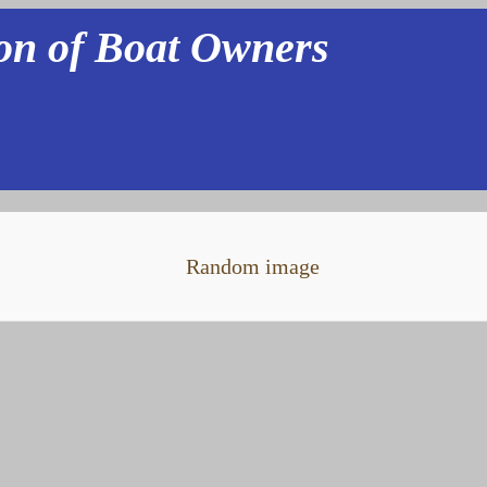
ion of Boat Owners