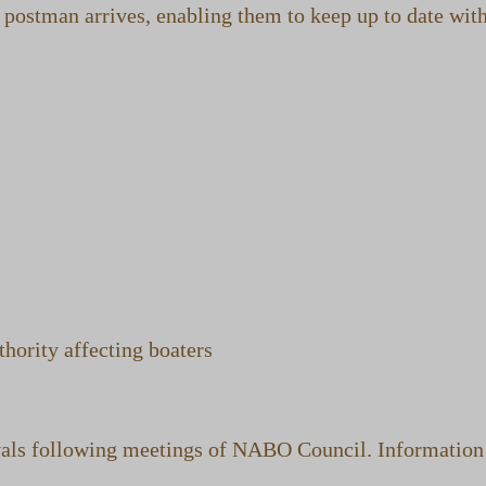
postman arrives, enabling them to keep up to date with
hority affecting boaters
ls following meetings of NABO Council. Information is