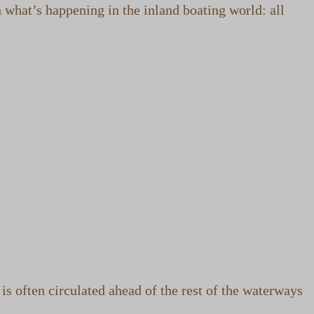
 what’s happening in the inland boating world: all
 often circulated ahead of the rest of the waterways