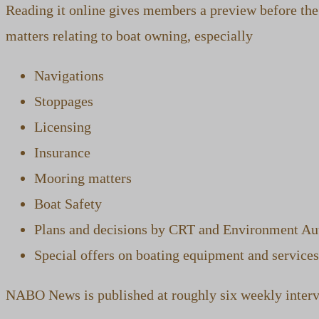
Reading it online gives members a preview before the 
matters relating to boat owning, especially
Navigations
Stoppages
Licensing
Insurance
Mooring matters
Boat Safety
Plans and decisions by CRT and Environment Aut
Special offers on boating equipment and services
NABO News is published at roughly six weekly interva