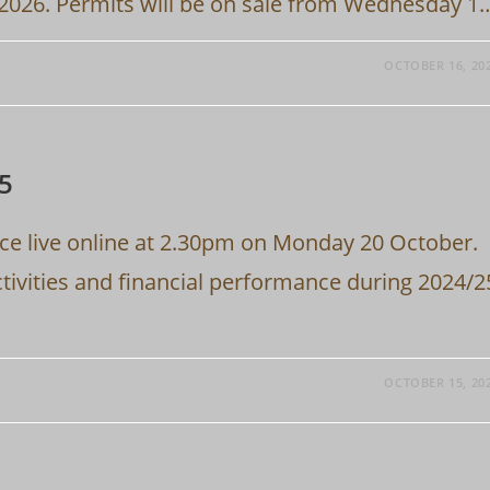
 2026. Permits will be on sale from Wednesday 1
OCTOBER 16, 20
25
ace live online at 2.30pm on Monday 20 October.
ctivities and financial performance during 2024/2
OCTOBER 15, 20