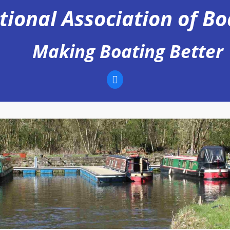
tional Association of B
Making Boating Better