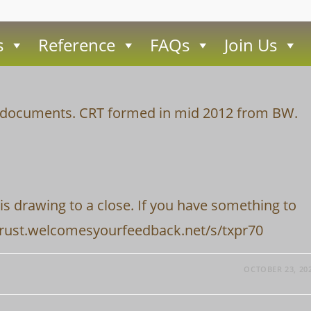
s
Reference
FAQs
Join Us
ce documents. CRT formed in mid 2012 from BW.
is drawing to a close. If you have something to
vertrust.welcomesyourfeedback.net/s/txpr70
OCTOBER 23, 20