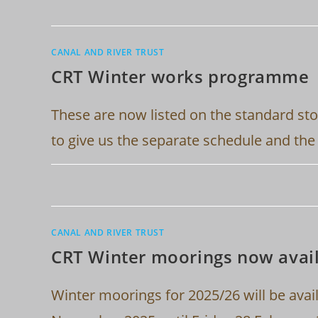
CANAL AND RIVER TRUST
CRT Winter works programme
These are now listed on the standard sto
to give us the separate schedule and th
CANAL AND RIVER TRUST
CRT Winter moorings now avail
Winter moorings for 2025/26 will be avai