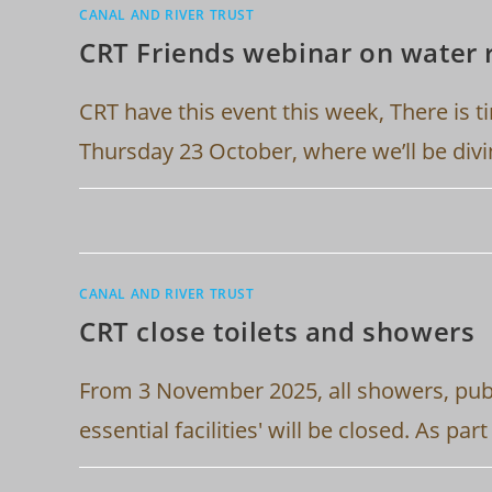
CANAL AND RIVER TRUST
CRT Friends webinar on water 
CRT have this event this week, There is t
Thursday 23 October, where we’ll be div
CANAL AND RIVER TRUST
CRT close toilets and showers
From 3 November 2025, all showers, publ
essential facilities' will be closed. As pa