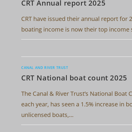
CRT Annual report 2025
CRT have issued their annual report for 
boating income is now their top income 
CANAL AND RIVER TRUST
CRT National boat count 2025
The Canal & River Trust’s National Boat 
each year, has seen a 1.5% increase in b
unlicensed boats,…