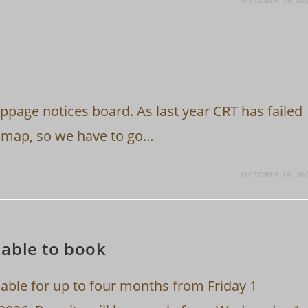
ppage notices board. As last year CRT has failed
e map, so we have to go…
OCTOBER 18, 20
able to book
lable for up to four months from Friday 1