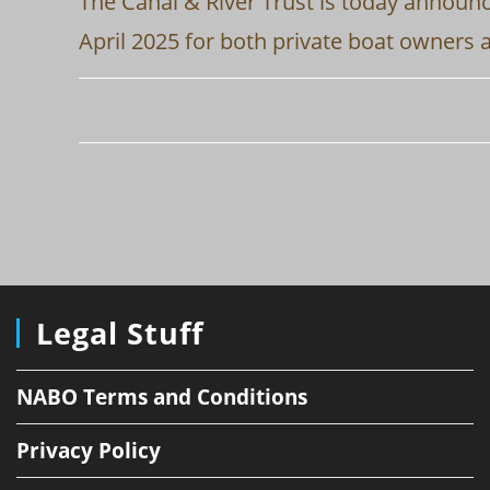
The Canal & River Trust is today announc
April 2025 for both private boat owners 
Legal Stuff
NABO Terms and Conditions
Privacy Policy