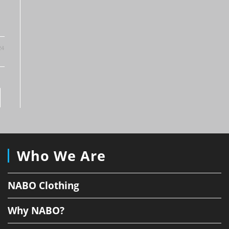
24
to the next page
Who We Are
NABO Clothing
Why NABO?