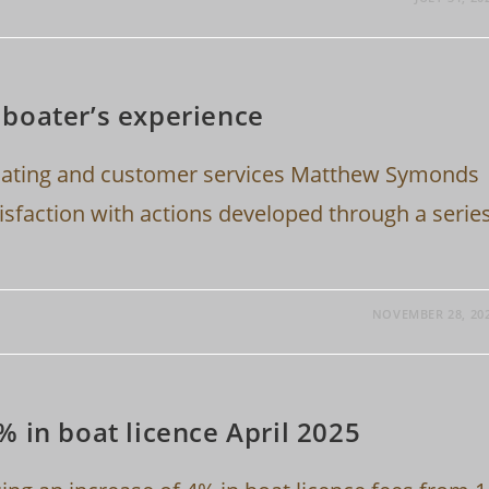
boater’s experience
boating and customer services Matthew Symonds
sfaction with actions developed through a serie
NOVEMBER 28, 20
 in boat licence April 2025