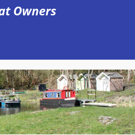
oat Owners