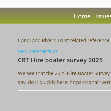
Home
Issue
Canal and Rivers Trust related referen
CANAL AND RIVER TRUST
CRT Hire boater survey 2025
We see that the 2025 Hire Boater Survey 
say, do it quickly here: https://canalri