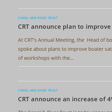
CANAL AND RIVER TRUST
CRT announce plan to improve 
At CRT's Annual Meeting, the Head of 
spoke about plans to improve boater sati
of workshops with the…
CANAL AND RIVER TRUST
CRT announce an increase of 4%