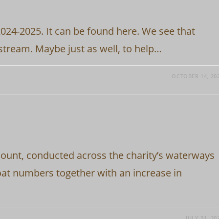
2024-2025. It can be found here. We see that
stream. Maybe just as well, to help…
OCTOBER 14, 20
Count, conducted across the charity’s waterways
oat numbers together with an increase in
JULY 31, 20