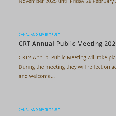
November 2025 until Friday 28 February
CANAL AND RIVER TRUST
CRT Annual Public Meeting 20
CRT's Annual Public Meeting will take pl
During the meeting they will reflect on a
and welcome…
CANAL AND RIVER TRUST