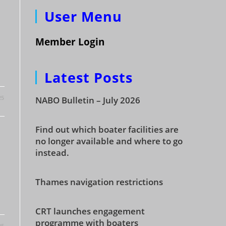
User Menu
Member Login
Latest Posts
25
NABO Bulletin – July 2026
Find out which boater facilities are
no longer available and where to go
instead.
Thames navigation restrictions
CRT launches engagement
programme with boaters
25