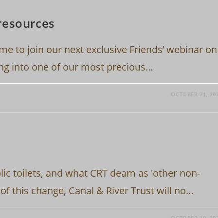
resources
ime to join our next exclusive Friends’ webinar on
ing into one of our most precious…
OCTOBER 21, 20
ic toilets, and what CRT deam as 'other non-
rt of this change, Canal & River Trust will no…
OCTOBER 19, 20