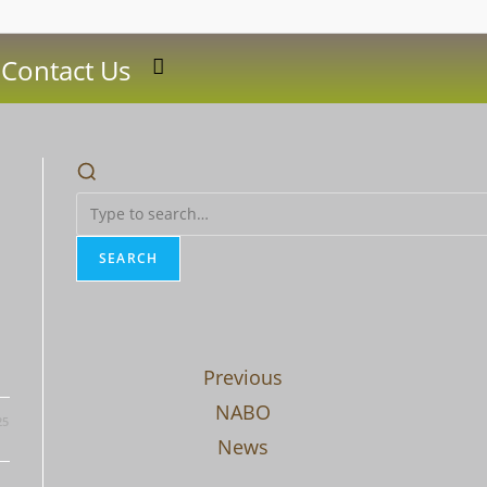
Contact Us
Toggle
website
search
SEARCH
Previous
NABO
25
News