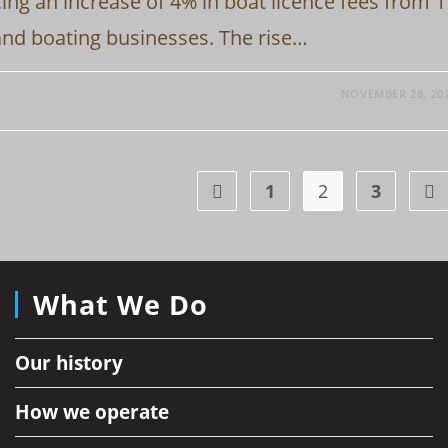
ing an increase of 4% in boat licence fees from 1
and boating businesses. The rise…
NOVEMBER 28, 20
1
2
3
Go to the previous page
Go 
What We Do
Our history
How we operate